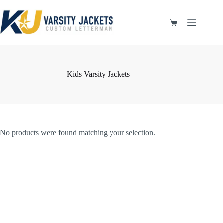
Skip
to
content
Shopping
cart
Kids Varsity Jackets
No products were found matching your selection.