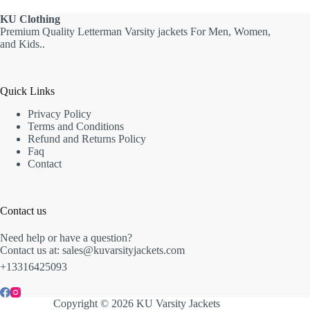
KU
Clothing
Premium Quality Letterman Varsity jackets For Men, Women,
and Kids..
Quick Links
Privacy Policy
Terms and Conditions
Refund and Returns Policy
Faq
Contact
Contact us
Need help or have a question?
Contact us at: sales@kuvarsityjackets.com
+13316425093
Copyright © 2026 KU Varsity Jackets