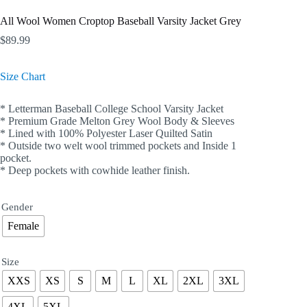
All Wool Women Croptop Baseball Varsity Jacket Grey
$
89.99
Size Chart
* Letterman Baseball College School Varsity Jacket
* Premium Grade Melton Grey Wool Body & Sleeves
* Lined with 100% Polyester Laser Quilted Satin
* Outside two welt wool trimmed pockets and Inside 1
pocket.
* Deep pockets with cowhide leather finish.
Gender
Female
Size
XXS
XS
S
M
L
XL
2XL
3XL
4XL
5XL