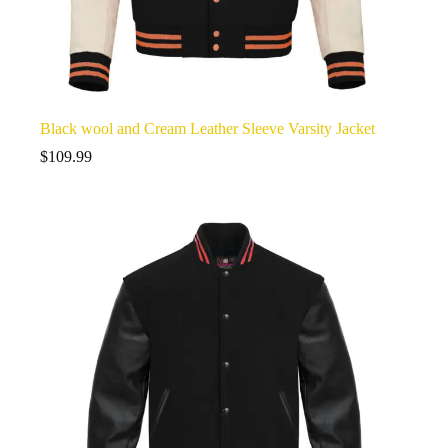
Black wool and Cream Leather Sleeve Varsity Jacket
$
109.99