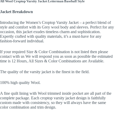
All Wool Croptop Varsity Jacket Letterman Baseball Style
Jacket Breakdown
Introducing the Women’s Croptop Varsity Jacket – a perfect blend of
style and comfort with its Grey wool body and sleeves. Perfect for any
occasion, this jacket exudes timeless charm and sophistication.
Expertly crafted with quality materials, it’s a must-have for any
fashion-forward individual.
If your required Size & Color Combination is not listed then please
contact with us We will respond you as soon as possible the estimated
time is 12 Hours, All Sizes & Color Combinations are Available.
The quality of the varsity jacket is the finest in the field.
100% high quality Wool.
A fine quilt lining with Wool trimmed inside pocket are all part of the
complete package. Each croptop varsity jacket design is faithfully
custom made with consistency, so they will always have the same
color combination and trim design.