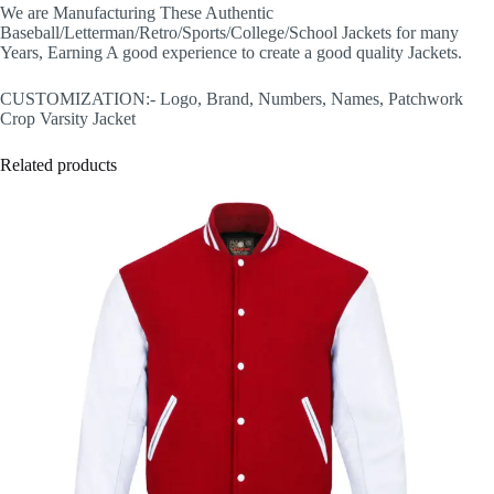
We are Manufacturing These Authentic
Baseball/Letterman/Retro/Sports/College/School Jackets for many
Years, Earning A good experience to create a good quality Jackets.
CUSTOMIZATION:- Logo, Brand, Numbers, Names, Patchwork
Crop Varsity Jacket
Related products