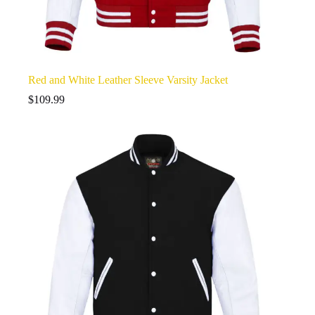
Red and White Leather Sleeve Varsity Jacket
$
109.99