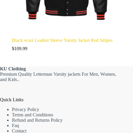
Black wool Leather Sleeve Varsity Jacket Red Stripes
$
109.99
KU
Clothing
Premium Quality Letterman Varsity jackets For Men, Women,
and Kids..
Quick Links
Privacy Policy
Terms and Conditions
Refund and Returns Policy
Faq
Contact