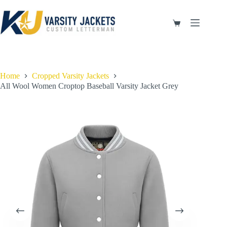
Skip
to
content
Shopping
cart
Home
Cropped Varsity Jackets
All Wool Women Croptop Baseball Varsity Jacket Grey