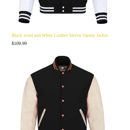
Black wool and White Leather Sleeve Varsity Jacket
$
109.99