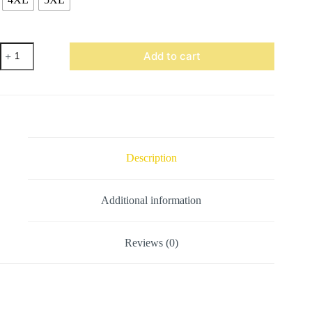
All
Add to cart
Wool
Women
Croptop
Baseball
Varsity
Jacket
Grey
quantity
Description
Additional information
Reviews (0)