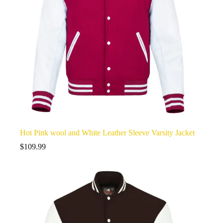
Hot Pink wool and White Leather Sleeve Varsity Jacket
$
109.99