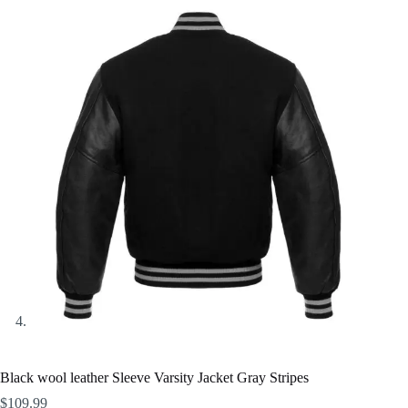
Black wool leather Sleeve Varsity Jacket Gray Stripes
$
109.99