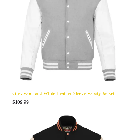
Grey wool and White Leather Sleeve Varsity Jacket
$
109.99