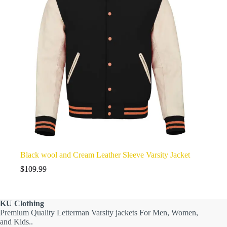
Black wool and Cream Leather Sleeve Varsity Jacket
$
109.99
KU
Clothing
Premium Quality Letterman Varsity jackets For Men, Women,
and Kids..