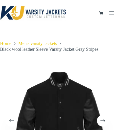
Skip
to
content
Shopping
cart
Home
Men's varsity Jackets
Black wool leather Sleeve Varsity Jacket Gray Stripes