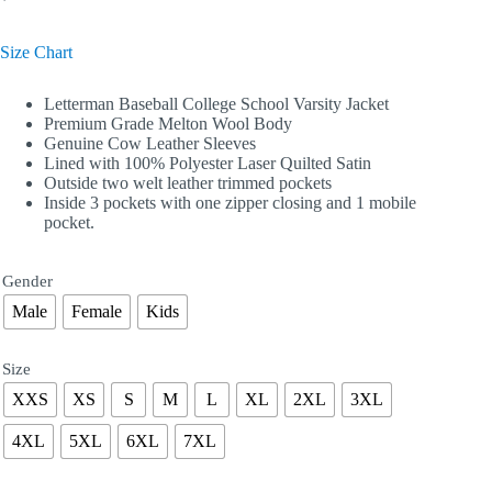
Size Chart
Letterman Baseball College School Varsity Jacket
Premium Grade Melton Wool Body
Genuine Cow Leather Sleeves
Lined with 100% Polyester Laser Quilted Satin
Outside two welt leather trimmed pockets
Inside 3 pockets with one zipper closing and 1 mobile
pocket.
Gender
Male
Female
Kids
Size
XXS
XS
S
M
L
XL
2XL
3XL
4XL
5XL
6XL
7XL