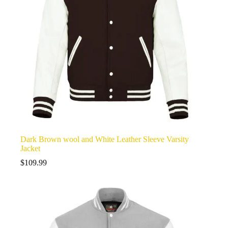
Dark Brown wool and White Leather Sleeve Varsity
Jacket
$
109.99