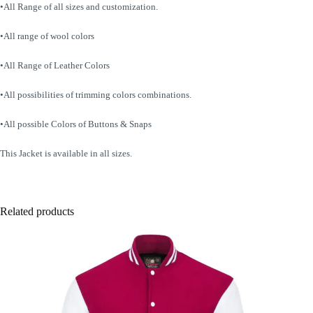
•All Range of all sizes and customization.
•All range of wool colors
•All Range of Leather Colors
•All possibilities of trimming colors combinations.
•All possible Colors of Buttons & Snaps
This Jacket is available in all sizes.
Related products