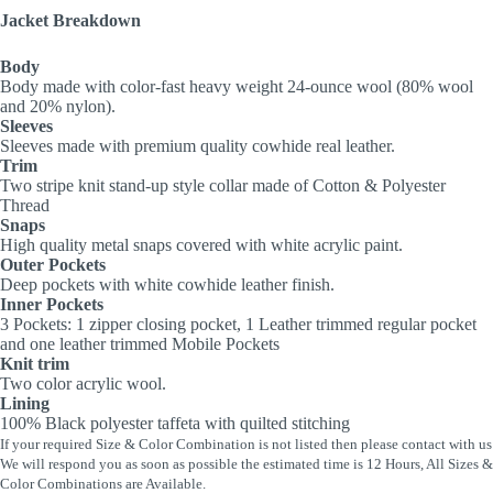
Jacket Breakdown
Body
Body made with color-fast heavy weight 24-ounce wool (80% wool
and 20% nylon).
Sleeves
Sleeves made with premium quality cowhide real leather.
Trim
Two stripe knit stand-up style collar made of Cotton & Polyester
Thread
Snaps
High quality metal snaps covered with white acrylic paint.
Outer Pockets
Deep pockets with white cowhide leather finish.
Inner Pockets
3 Pockets: 1 zipper closing pocket, 1 Leather trimmed regular pocket
and one leather trimmed Mobile Pockets
Knit trim
Two color acrylic wool.
Lining
100% Black polyester taffeta with quilted stitching
If your required Size & Color Combination is not listed then please contact with us
We will respond you as soon as possible the estimated time is 12 Hours, All Sizes &
Color Combinations are Available.