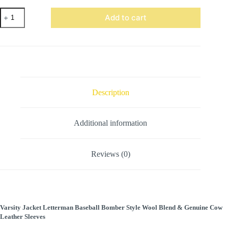
Black
Add to cart
wool
leather
Sleeve
Varsity
Jacket
Gray
Stripes
quantity
Description
Additional information
Reviews (0)
Varsity Jacket Letterman Baseball Bomber Style Wool Blend & Genuine Cow
Leather Sleeves