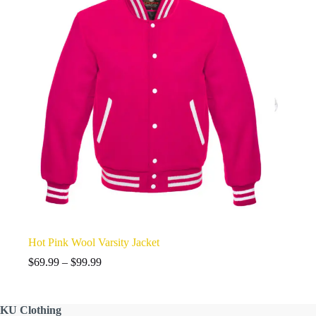
Hot Pink Wool Varsity Jacket
Price
$
69.99
–
$
99.99
range:
$69.99
through
KU
Clothing
$99.99