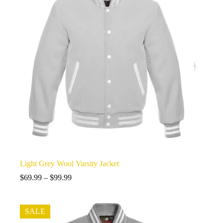
Light Grey Wool Varsity Jacket
Price
$
69.99
–
$
99.99
range:
$69.99
through
SALE
$99.99