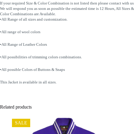
If your required Size & Color Combination is not listed then please contact with us
We will respond you as soon as possible the estimated time is 12 Hours, All Sizes &
Color Combinations are Available.
•All Range of all sizes and customization.
•All range of wool colors
•All Range of Leather Colors
•All possibilities of trimming colors combinations.
•All possible Colors of Buttons & Snaps
This Jacket is available in all sizes.
Related products
SALE