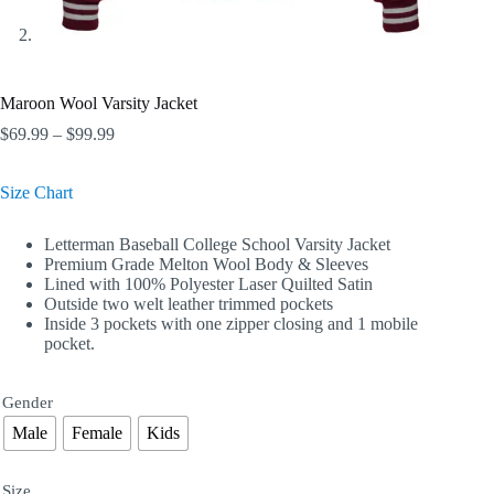
Maroon Wool Varsity Jacket
Price
$
69.99
–
$
99.99
range:
$69.99
Size Chart
through
$99.99
Letterman Baseball College School Varsity Jacket
Premium Grade Melton Wool Body & Sleeves
Lined with 100% Polyester Laser Quilted Satin
Outside two welt leather trimmed pockets
Inside 3 pockets with one zipper closing and 1 mobile
pocket.
Gender
Male
Female
Kids
Size