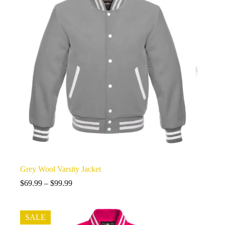
Grey Wool Varsity Jacket
Price
$
69.99
–
$
99.99
range:
$69.99
through
SALE
$99.99