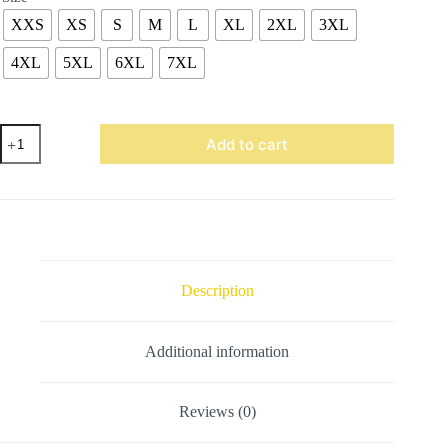
XXS
XS
S
M
L
XL
2XL
3XL
4XL
5XL
6XL
7XL
Maroon
Add to cart
Wool
Varsity
Jacket
quantity
Description
Additional information
Reviews (0)