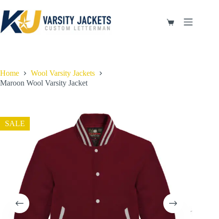
Skip
to
content
Shopping
cart
Home
Wool Varsity Jackets
Maroon Wool Varsity Jacket
SALE