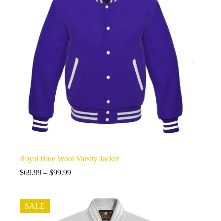
Royal Blue Wool Varsity Jacket
Price
$
69.99
–
$
99.99
range:
$69.99
through
SALE
$99.99