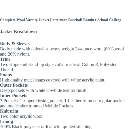
Complete Wool Varsity Jacket Letterman Baseball Bomber School College
Jacket Breakdown
Body & Sleeves
Body made with color-fast heavy weight 24-ounce wool (80% wool
and 20% nylon).
Trim
Two stripe knit stand-up style collar made of Cotton & Polyester
Thread
Snaps
High quality metal snaps covered with white acrylic paint.
Outer Pockets
Deep pockets with white cowhide leather finish.
Inner Pockets
3 Pockets: 1 zipper closing pocket, 1 Leather trimmed regular pocket
and one leather trimmed Mobile Pockets
Knit trim
Two color acrylic wool.
Lining
100% Black polyester taffeta with quilted stitching