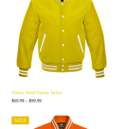
Yellow Wool Varsity Jacket
Price
$
69.99
–
$
99.99
range:
$69.99
through
SALE
$99.99