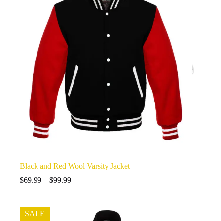
Black and Red Wool Varsity Jacket
Price
$
69.99
–
$
99.99
range:
$69.99
through
SALE
$99.99