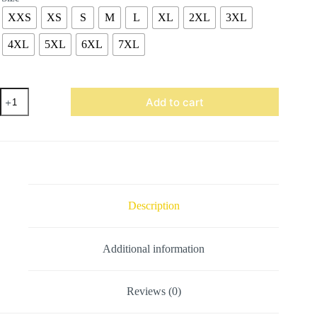
XXS
XS
S
M
L
XL
2XL
3XL
4XL
5XL
6XL
7XL
Royal
Add to cart
Blue
Wool
Varsity
Jacket
quantity
Description
Additional information
Reviews (0)