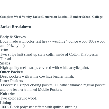
Complete Wool Varsity Jacket Letterman Baseball Bomber School College
Jacket Breakdown
Body & Sleeves
Body made with color-fast heavy weight 24-ounce wool (80% wool
and 20% nylon).
Trim
Two stripe knit stand-up style collar made of Cotton & Polyester
Thread
Snaps
High quality metal snaps covered with white acrylic paint.
Outer Pockets
Deep pockets with white cowhide leather finish.
Inner Pockets
3 Pockets: 1 zipper closing pocket, 1 Leather trimmed regular pocket
and one leather trimmed Mobile Pockets
Knit trim
Two color acrylic wool.
Lining
100% Black polyester taffeta with quilted stitching