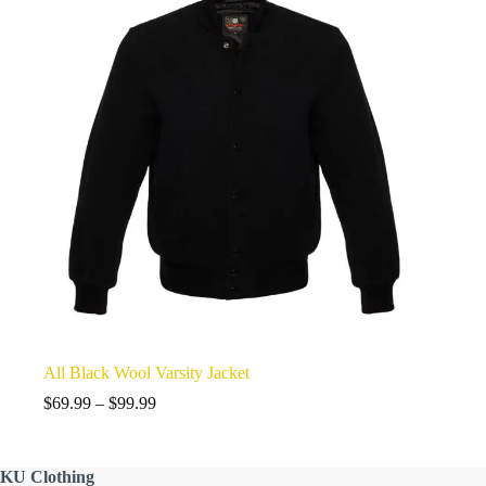
All Black Wool Varsity Jacket
Price
$
69.99
–
$
99.99
range:
$69.99
through
KU
Clothing
$99.99