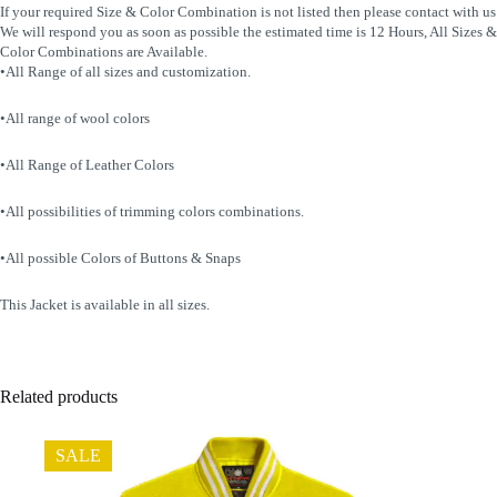
If your required Size & Color Combination is not listed then please contact with us
We will respond you as soon as possible the estimated time is 12 Hours, All Sizes &
Color Combinations are Available.
•All Range of all sizes and customization.
•All range of wool colors
•All Range of Leather Colors
•All possibilities of trimming colors combinations.
•All possible Colors of Buttons & Snaps
This Jacket is available in all sizes.
Related products
SALE