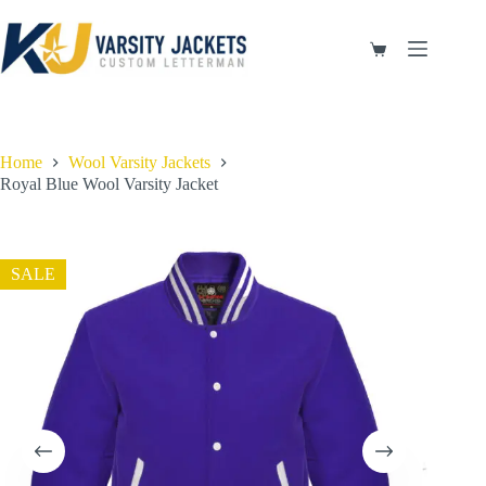
Skip
to
content
Shopping
cart
Home
Wool Varsity Jackets
Royal Blue Wool Varsity Jacket
SALE