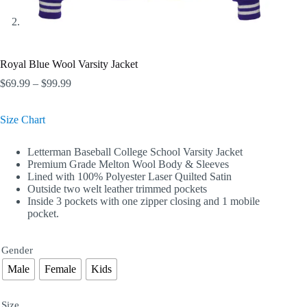
Royal Blue Wool Varsity Jacket
Price
$
69.99
–
$
99.99
range:
$69.99
Size Chart
through
$99.99
Letterman Baseball College School Varsity Jacket
Premium Grade Melton Wool Body & Sleeves
Lined with 100% Polyester Laser Quilted Satin
Outside two welt leather trimmed pockets
Inside 3 pockets with one zipper closing and 1 mobile
pocket.
Gender
Male
Female
Kids
Size