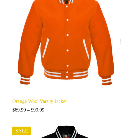
Orange Wool Varsity Jacket
Price
$
69.99
–
$
99.99
range:
$69.99
through
SALE
$99.99