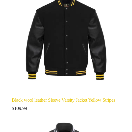
Black wool leather Sleeve Varsity Jacket Yellow Stripes
$
109.99