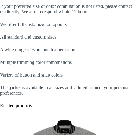
If your preferred size or color combination is not listed, please contact
us directly. We aim to respond within 12 hours.
We offer full customization options:
All standard and custom sizes
A wide range of wool and leather colors
Multiple trimming color combinations
Variety of button and snap colors
This jacket is available in all sizes and tailored to meet your personal
preferences.
Related products