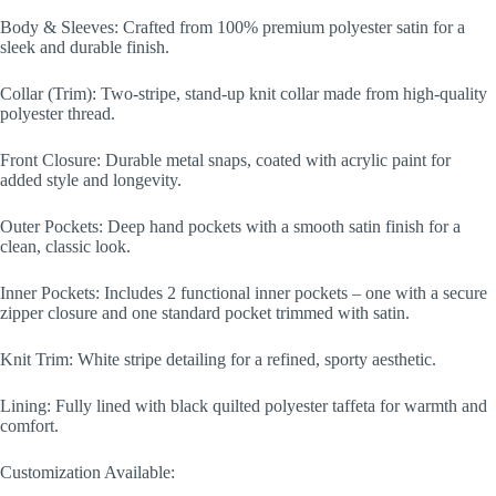
Body & Sleeves: Crafted from 100% premium polyester satin for a
sleek and durable finish.
Collar (Trim): Two-stripe, stand-up knit collar made from high-quality
polyester thread.
Front Closure: Durable metal snaps, coated with acrylic paint for
added style and longevity.
Outer Pockets: Deep hand pockets with a smooth satin finish for a
clean, classic look.
Inner Pockets: Includes 2 functional inner pockets – one with a secure
zipper closure and one standard pocket trimmed with satin.
Knit Trim: White stripe detailing for a refined, sporty aesthetic.
Lining: Fully lined with black quilted polyester taffeta for warmth and
comfort.
Customization Available: