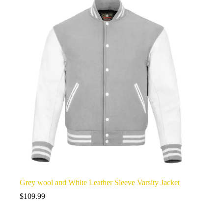
Grey wool and White Leather Sleeve Varsity Jacket
$
109.99