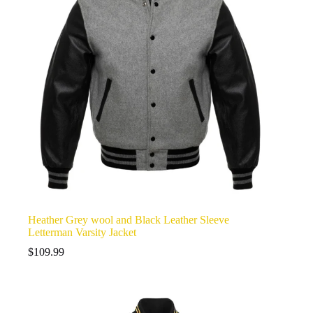
Heather Grey wool and Black Leather Sleeve
Letterman Varsity Jacket
$
109.99