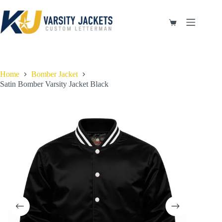
Skip
to
content
Shopping
cart
Home
Bomber Jacket
Satin Bomber Varsity Jacket Black