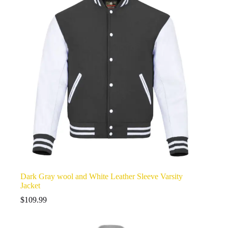
Dark Gray wool and White Leather Sleeve Varsity
Jacket
$
109.99