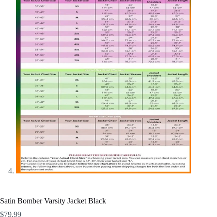
Satin Bomber Varsity Jacket Black
$
79.99