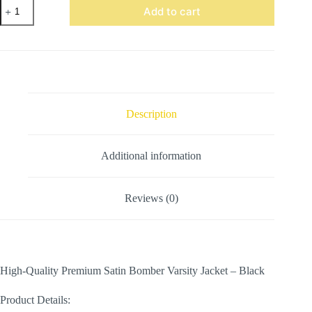
Satin
Add to cart
Bomber
Varsity
Jacket
Black
quantity
Description
Additional information
Reviews (0)
High-Quality Premium Satin Bomber Varsity Jacket – Black
Product Details: