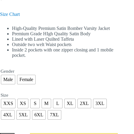
Size Chart
High-Quality Premium Satin Bomber Varsity Jacket
Premium Grade HIgh Quality Satin Body
Lined with Laser Quilted Taffeta
Outside two welt Waist pockets
Inside 2 pockets with one zipper closing and 1 mobile
pocket.
Gender
Male
Female
Size
XXS
XS
S
M
L
XL
2XL
3XL
4XL
5XL
6XL
7XL