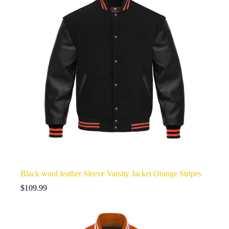
Black wool leather Sleeve Varsity Jacket Orange Stripes
$
109.99