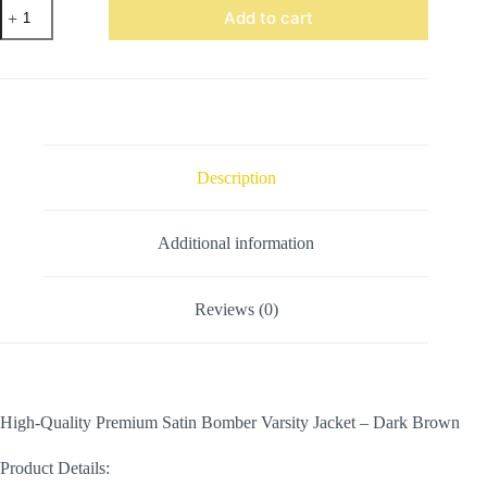
Satin
Add to cart
Bomber
Varsity
Jacket
Dark
Brown
quantity
Description
Additional information
Reviews (0)
High-Quality Premium Satin Bomber Varsity Jacket – Dark Brown
Product Details: