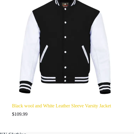
Black wool and White Leather Sleeve Varsity Jacket
$
109.99