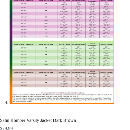
Satin Bomber Varsity Jacket Dark Brown
$
79.99