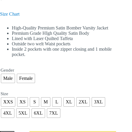
Size Chart
High-Quality Premium Satin Bomber Varsity Jacket
Premium Grade HIgh Quality Satin Body
Lined with Laser Quilted Taffeta
Outside two welt Waist pockets
Inside 2 pockets with one zipper closing and 1 mobile
pocket.
Gender
Male
Female
Size
XXS
XS
S
M
L
XL
2XL
3XL
4XL
5XL
6XL
7XL