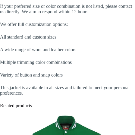
If your preferred size or color combination is not listed, please contact
us directly. We aim to respond within 12 hours.
We offer full customization options:
All standard and custom sizes
A wide range of wool and leather colors
Multiple trimming color combinations
Variety of button and snap colors
This jacket is available in all sizes and tailored to meet your personal
preferences.
Related products