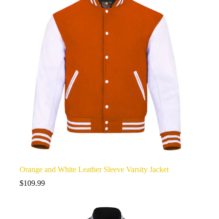
Orange and White Leather Sleeve Varsity Jacket
$
109.99