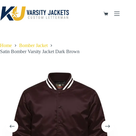
Skip
to
content
Shopping
cart
Home
Bomber Jacket
Satin Bomber Varsity Jacket Dark Brown