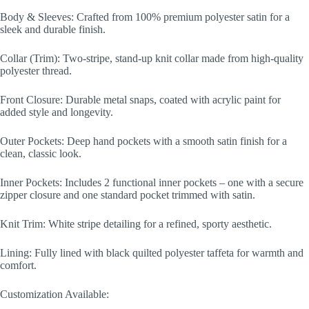
Body & Sleeves: Crafted from 100% premium polyester satin for a
sleek and durable finish.
Collar (Trim): Two-stripe, stand-up knit collar made from high-quality
polyester thread.
Front Closure: Durable metal snaps, coated with acrylic paint for
added style and longevity.
Outer Pockets: Deep hand pockets with a smooth satin finish for a
clean, classic look.
Inner Pockets: Includes 2 functional inner pockets – one with a secure
zipper closure and one standard pocket trimmed with satin.
Knit Trim: White stripe detailing for a refined, sporty aesthetic.
Lining: Fully lined with black quilted polyester taffeta for warmth and
comfort.
Customization Available: