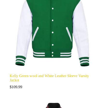
Kelly Green wool and White Leather Sleeve Varsity
Jacket
$
109.99